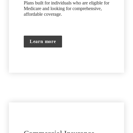
Plans built for individuals who are eligible for 
Medicare and looking for comprehensive, 
affordable coverage.
Learn more