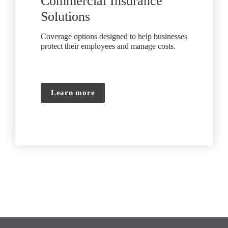
Commercial Insurance 
Solutions
Coverage options designed to help businesses 
protect their employees and manage costs.
Learn more