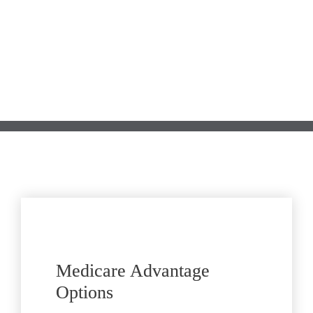
Submit
Medicare Advantage 
Options